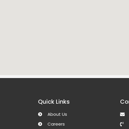
Quick Links
Co
About Us
Careers