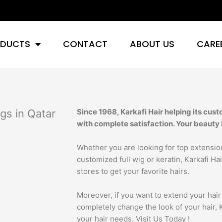
DUCTS
CONTACT
ABOUT US
CARE
gs in Qatar
Since 1968, Karkafi Hair helping its cust
with complete satisfaction. Your beauty 
Whether you are looking for top extension
customized full wig or keratin, Karkafi Hair 
stores to get your favorite hairs.
Moreover, if you want to extend your hair 
completely change the look of your hair, Ka
your hair needs. Visit Us Today !