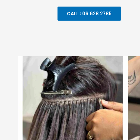
CALL : 06 628 2785