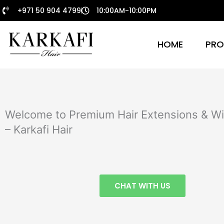
Skip
+971 50 904 4799
10:00AM-10:00PM
to
content
HOME
PRO
Welcome to Premium Hair Extensions & Wi
– Karkafi Hair
CHAT WITH US