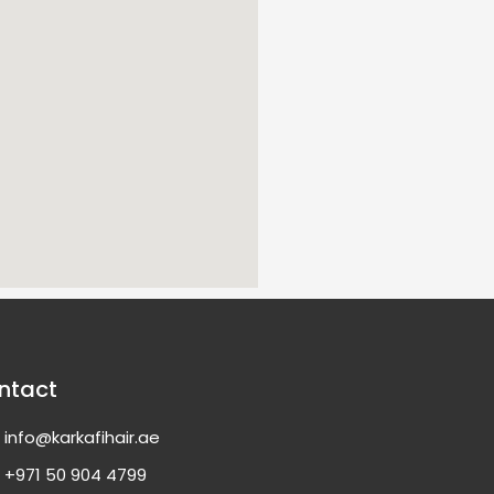
ntact
info@karkafihair.ae
+971 50 904 4799