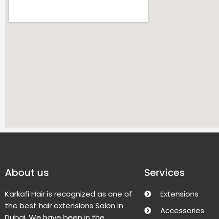
About us
Services
Karkafi Hair is recognized as one of
Extensions
the best hair extensions Salon in
Accessories
Dubai. We have been in the