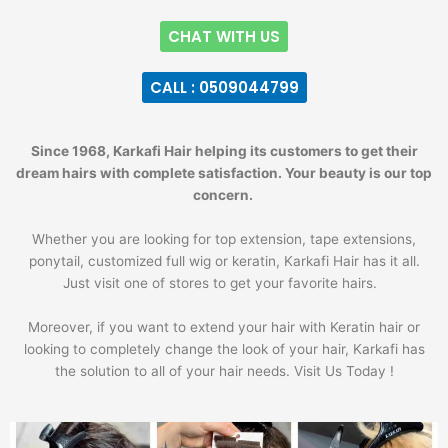
CHAT WITH US
CALL : 0509044799
Since 1968, Karkafi Hair helping its customers to get their
dream hairs with complete satisfaction. Your beauty is our top
concern.
Whether you are looking for top extension, tape extensions,
ponytail, customized full wig or keratin, Karkafi Hair has it all.
Just visit one of stores to get your favorite hairs.
Moreover, if you want to extend your hair with Keratin hair or
looking to completely change the look of your hair, Karkafi has
the solution to all of your hair needs. Visit Us Today !