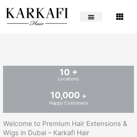
Skip
to
content
10
+
Locations
10,000
+
Happy Customers
Welcome to Premium Hair Extensions &
Wigs in Dubai – Karkafi Hair