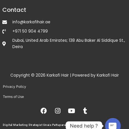
Contact
info@karkafihair.ae
+971 50 904 4799
Dubai, United Arab Emirates; 138 Abu Baker Al Siddique St.,
Deira
Copyright © 2026 Karkafi Hair | Powered by Karkafi Hair
Privacy Policy
Terms of Use
F
I
Y
T
a
n
o
u
c
s
u
m
e
t
t
b
Need help ?
Digital Marketing Strategist Unais Pattupara