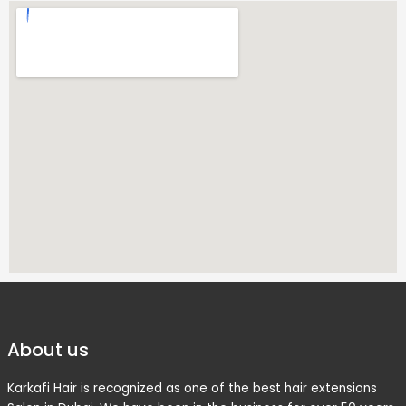
About us
Karkafi Hair is recognized as one of the best hair extensions