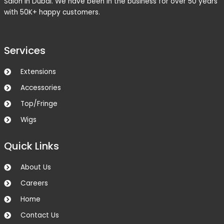
Salon in Dubai. We have been in the business for over 50 years
with 50K+ happy customers.
Services
Extensions
Accessories
Top/Fringe
Wigs
Quick Links
About Us
Careers
Home
Contact Us